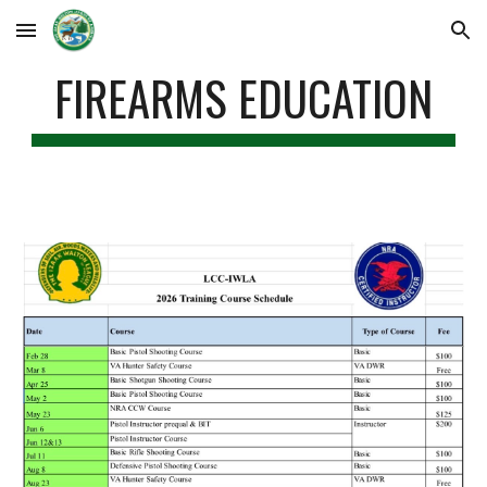
Skip to main content
Skip to navigation
FIREARMS EDUCATION