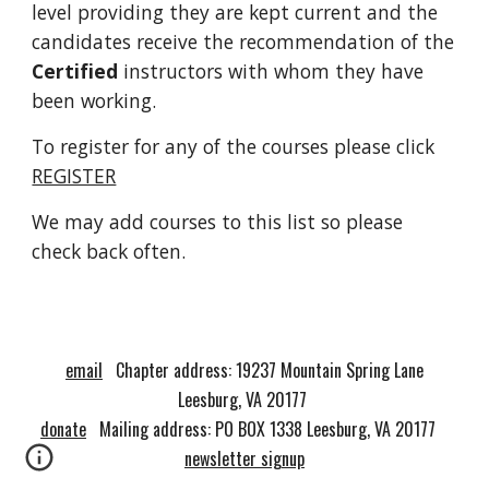
level providing they are kept current and the
candidates receive the recommendation of the
Certified
instructors with whom they have
been working.
To register for any of the courses please click
REGISTER
We may add courses to this list so please
check back often.
email
Chapter address:
19237 Mountain Spring L
ane
Leesburg
,
VA 20177
donate
Mailing address: PO BOX 1338 Leesburg, VA 20177
newsletter signup