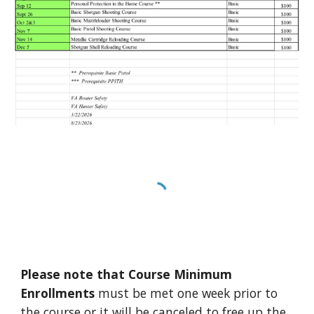
Please note that Course Minimum
Enrollments
must be met one week prior to
the course or it will be canceled to free up the