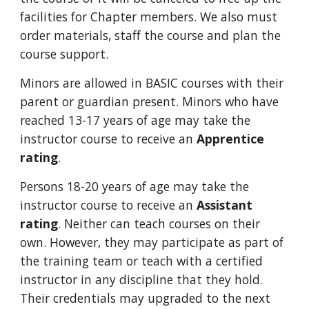
facilities for Chapter members. We also must
order materials, staff the course and plan the
course support.
Minors are allowed in BASIC courses with their
parent or guardian present. Minors who have
reached 13-17 years of age may take the
instructor course to receive an
Apprentice
rating
.
Persons 18-20 years of age may take the
instructor course to receive an
Assistant
rating
. Neither can teach courses on their
own. However, they may participate as part of
the training team or teach with a certified
instructor in any discipline that they hold.
Their credentials may upgraded to the next